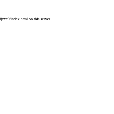
zxc9/index.html on this server.